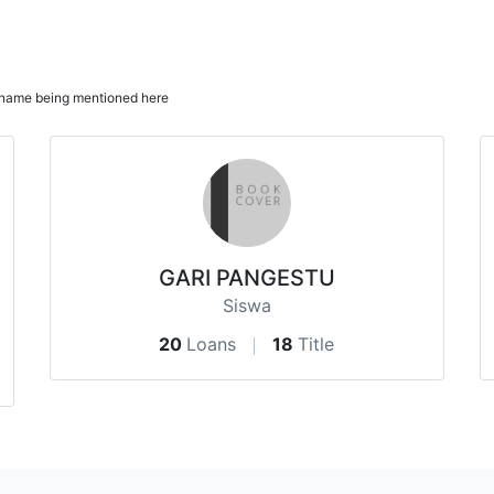
ur name being mentioned here
GARI PANGESTU
Siswa
20
Loans
18
Title