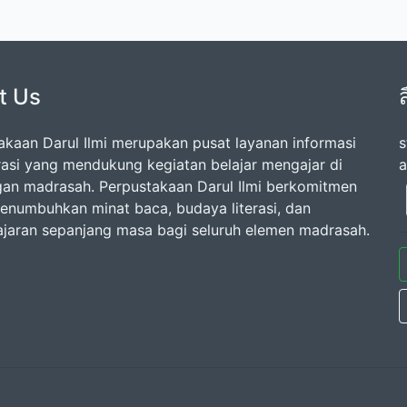
t Us
akaan Darul Ilmi merupakan pusat layanan informasi
s
erasi yang mendukung kegiatan belajar mengajar di
a
gan madrasah. Perpustakaan Darul Ilmi berkomitmen
enumbuhkan minat baca, budaya literasi, dan
jaran sepanjang masa bagi seluruh elemen madrasah.