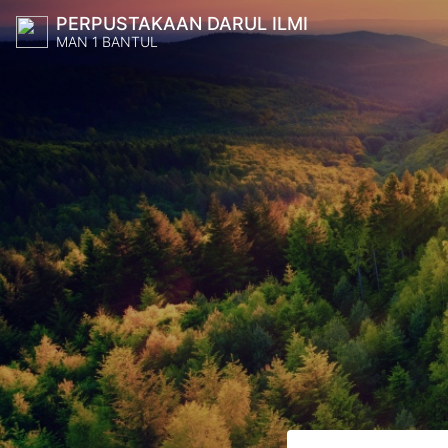
PERPUSTAKAAN DARUL ILMI
MAN 1 BANTUL