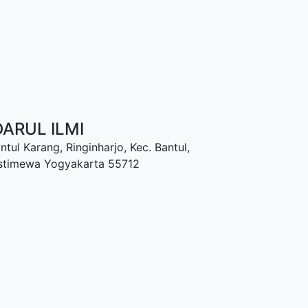
ARUL ILMI
ntul Karang, Ringinharjo, Kec. Bantul,
Istimewa Yogyakarta 55712