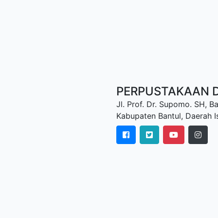
PERPUSTAKAAN D
Jl. Prof. Dr. Supomo. SH, Ba
Kabupaten Bantul, Daerah 