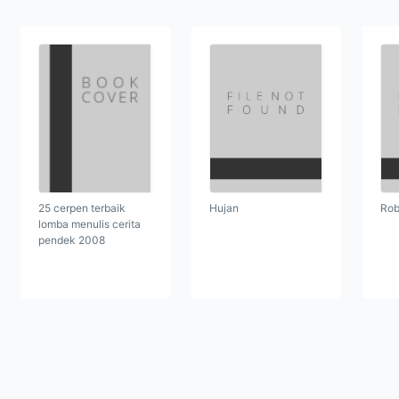
25 cerpen terbaik
Hujan
Rob
lomba menulis cerita
pendek 2008