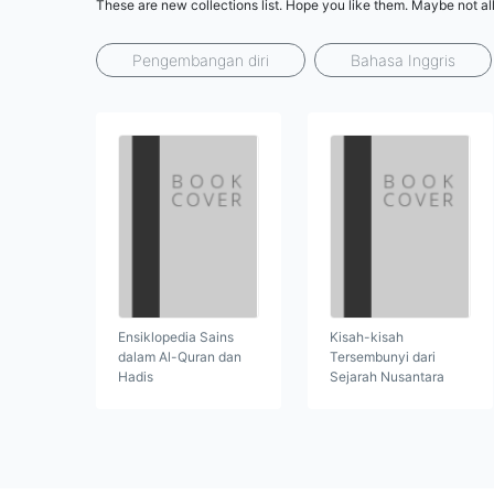
These are new collections list. Hope you like them. Maybe not al
Pengembangan diri
Bahasa Inggris
Ensiklopedia Sains
Kisah-kisah
dalam Al-Quran dan
Tersembunyi dari
Hadis
Sejarah Nusantara