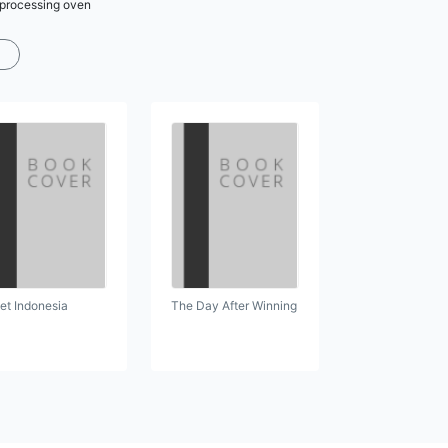
r processing oven
et Indonesia
The Day After Winning