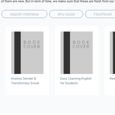
l of them are new. But in term of time, we make sure that these are fresh from ou
sejarah indonesia
ilmu sosial
Fiksi/Novel
Analisis Gender &
Easy Learning English
Res
Transformasi Sosial
for Students