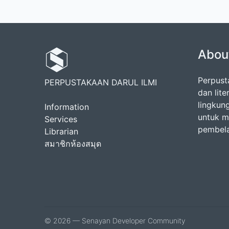
Abou
Perpust
PERPUSTAKAAN DARUL ILMI
dan lit
lingkun
Information
untuk m
Services
pembela
Librarian
สมาชิกห้องสมุด
© 2026 — Senayan Developer Community