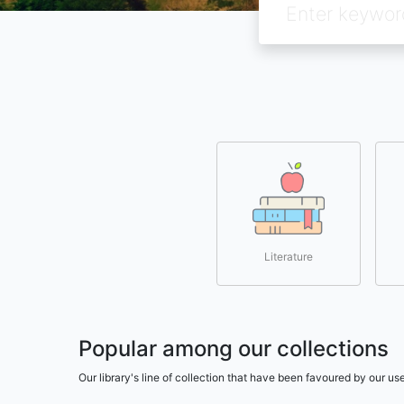
Literature
Popular among our collections
Our library's line of collection that have been favoured by our 