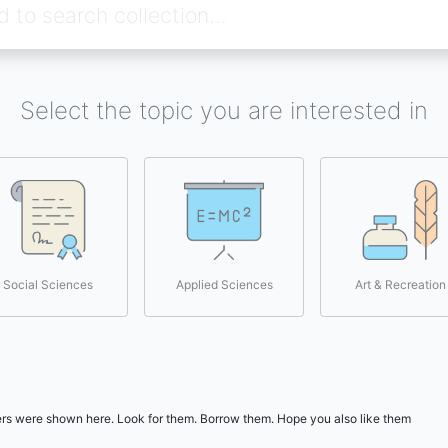
Select the topic you are interested in
Social Sciences
Applied Sciences
Art & Recreation
users were shown here. Look for them. Borrow them. Hope you also like them