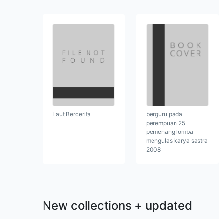
berguru pada
Laut Bercerita
perempuan 25
pemenang lomba
mengulas karya sastra
2008
New collections + updated