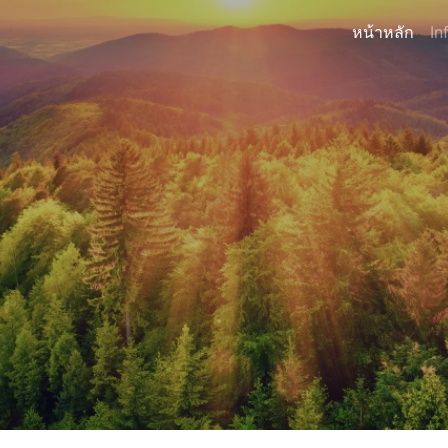
หน้าหลัก
In