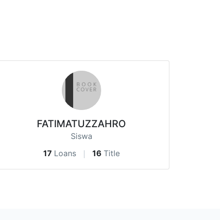
FATIMATUZZAHRO
Siswa
17
Loans
16
Title